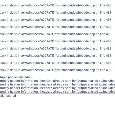
lback instead in
/www/htdocs/w007a7f3/forum/includes/bbcode.php
on line
483
lback instead in
/www/htdocs/w007a7f3/forum/includes/bbcode.php
on line
483
lback instead in
/www/htdocs/w007a7f3/forum/includes/bbcode.php
on line
483
lback instead in
/www/htdocs/w007a7f3/forum/includes/bbcode.php
on line
483
lback instead in
/www/htdocs/w007a7f3/forum/includes/bbcode.php
on line
483
lback instead in
/www/htdocs/w007a7f3/forum/includes/bbcode.php
on line
483
lback instead in
/www/htdocs/w007a7f3/forum/includes/bbcode.php
on line
483
lback instead in
/www/htdocs/w007a7f3/forum/includes/bbcode.php
on line
483
lback instead in
/www/htdocs/w007a7f3/forum/includes/bbcode.php
on line
483
lback instead in
/www/htdocs/w007a7f3/forum/includes/bbcode.php
on line
483
topic.php
on line
1445
odify header information - headers already sent by (output started at /includ
odify header information - headers already sent by (output started at /includ
odify header information - headers already sent by (output started at /includ
odify header information - headers already sent by (output started at /includ