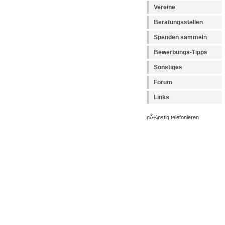
Vereine
Beratungsstellen
Spenden sammeln
Bewerbungs-Tipps
Sonstiges
Forum
Links
gÃ¼nstig telefonieren