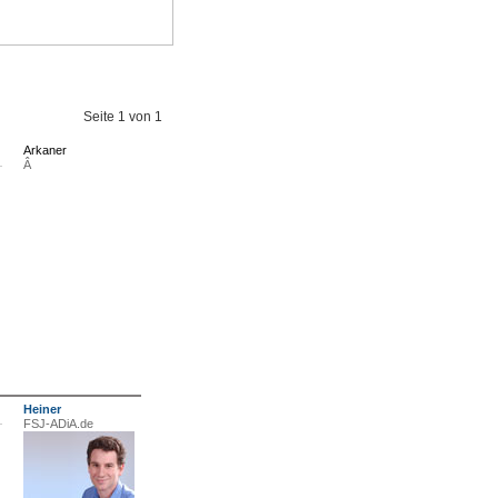
Seite
1
von
1
Arkaner
Â
Heiner
FSJ-ADiA.de