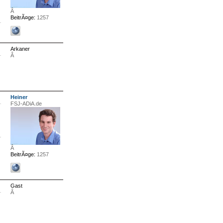
Â
BeitrÃ¤ge:
1257
Arkaner
Â
Heiner
FSJ-ADiA.de
Â
BeitrÃ¤ge:
1257
Gast
Â