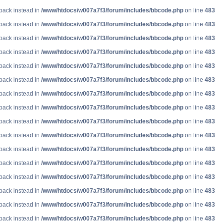
lback instead in
/www/htdocs/w007a7f3/forum/includes/bbcode.php
on line
483
lback instead in
/www/htdocs/w007a7f3/forum/includes/bbcode.php
on line
483
lback instead in
/www/htdocs/w007a7f3/forum/includes/bbcode.php
on line
483
lback instead in
/www/htdocs/w007a7f3/forum/includes/bbcode.php
on line
483
lback instead in
/www/htdocs/w007a7f3/forum/includes/bbcode.php
on line
483
lback instead in
/www/htdocs/w007a7f3/forum/includes/bbcode.php
on line
483
lback instead in
/www/htdocs/w007a7f3/forum/includes/bbcode.php
on line
483
lback instead in
/www/htdocs/w007a7f3/forum/includes/bbcode.php
on line
483
lback instead in
/www/htdocs/w007a7f3/forum/includes/bbcode.php
on line
483
lback instead in
/www/htdocs/w007a7f3/forum/includes/bbcode.php
on line
483
lback instead in
/www/htdocs/w007a7f3/forum/includes/bbcode.php
on line
483
lback instead in
/www/htdocs/w007a7f3/forum/includes/bbcode.php
on line
483
lback instead in
/www/htdocs/w007a7f3/forum/includes/bbcode.php
on line
483
lback instead in
/www/htdocs/w007a7f3/forum/includes/bbcode.php
on line
483
lback instead in
/www/htdocs/w007a7f3/forum/includes/bbcode.php
on line
483
lback instead in
/www/htdocs/w007a7f3/forum/includes/bbcode.php
on line
483