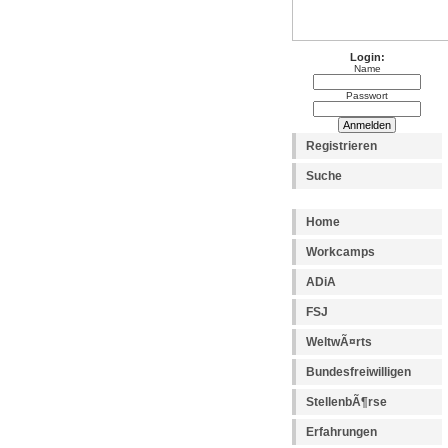
Login:
Name
Passwort
Registrieren
Suche
Home
Workcamps
ADiA
FSJ
WeltwÃ¤rts
Bundesfreiwilligen
StellenbÃ¶rse
Erfahrungen