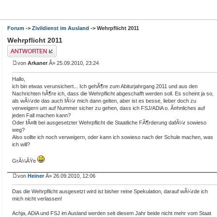
Forum
->
Zivildienst im Ausland
-> Wehrpflicht 2011
Wehrpflicht 2011
Antwort erstellen
von
Arkaner
Â» 25.09.2010, 23:24
Hallo,
ich bin etwas verunsichert... Ich gehÃ¶re zum Abiturjahrgang 2011 und aus den
Nachrichten hÃ¶re ich, dass die Wehrpflicht abgeschafft werden soll. Es scheint ja so,
als wÃ¼rde das auch fÃ¼r mich dann gelten, aber ist es besse, lieber doch zu
verweigern um auf Nummer sicher zu gehen, dass ich FSJ/ADiA o. Ã¤hnliches auf
jeden Fall machen kann?
Oder fÃ¤llt bei ausgesetzter Wehrpflicht die Staatliche FÃ¶rderung dafÃ¼r sowieso
weg?
Also sollte ich noch verweigern, oder kann ich sowieso nach der Schule machen, was
ich will?
GrÃ¼ÃŸe
von
Heiner
Â» 26.09.2010, 12:06
Das die Wehrpflicht ausgesetzt wird ist bisher reine Spekulation, darauf wÃ¼rde ich
mich nicht verlassen!
Achja, ADiA und FSJ im Ausland werden seit diesem Jahr beide nicht mehr vom Staat