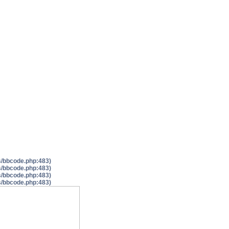
es/bbcode.php:483)
es/bbcode.php:483)
es/bbcode.php:483)
es/bbcode.php:483)