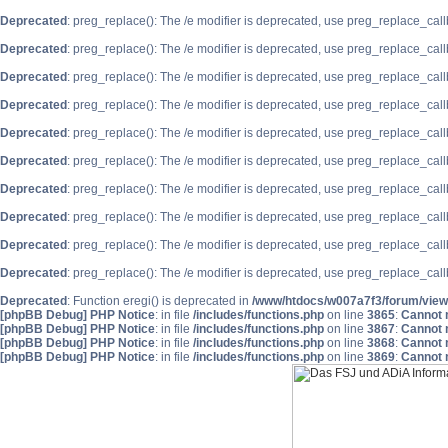
Deprecated
: preg_replace(): The /e modifier is deprecated, use preg_replace_cal
Deprecated
: preg_replace(): The /e modifier is deprecated, use preg_replace_cal
Deprecated
: preg_replace(): The /e modifier is deprecated, use preg_replace_cal
Deprecated
: preg_replace(): The /e modifier is deprecated, use preg_replace_cal
Deprecated
: preg_replace(): The /e modifier is deprecated, use preg_replace_cal
Deprecated
: preg_replace(): The /e modifier is deprecated, use preg_replace_cal
Deprecated
: preg_replace(): The /e modifier is deprecated, use preg_replace_cal
Deprecated
: preg_replace(): The /e modifier is deprecated, use preg_replace_cal
Deprecated
: preg_replace(): The /e modifier is deprecated, use preg_replace_cal
Deprecated
: preg_replace(): The /e modifier is deprecated, use preg_replace_cal
Deprecated
: Function eregi() is deprecated in
/www/htdocs/w007a7f3/forum/view
[phpBB Debug] PHP Notice
: in file
/includes/functions.php
on line
3865
:
Cannot m
[phpBB Debug] PHP Notice
: in file
/includes/functions.php
on line
3867
:
Cannot m
[phpBB Debug] PHP Notice
: in file
/includes/functions.php
on line
3868
:
Cannot m
[phpBB Debug] PHP Notice
: in file
/includes/functions.php
on line
3869
:
Cannot m