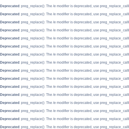
Deprecated
: preg_replace(): The /e modifier is deprecated, use preg_replace_cal
Deprecated
: preg_replace(): The /e modifier is deprecated, use preg_replace_cal
Deprecated
: preg_replace(): The /e modifier is deprecated, use preg_replace_cal
Deprecated
: preg_replace(): The /e modifier is deprecated, use preg_replace_cal
Deprecated
: preg_replace(): The /e modifier is deprecated, use preg_replace_cal
Deprecated
: preg_replace(): The /e modifier is deprecated, use preg_replace_cal
Deprecated
: preg_replace(): The /e modifier is deprecated, use preg_replace_cal
Deprecated
: preg_replace(): The /e modifier is deprecated, use preg_replace_cal
Deprecated
: preg_replace(): The /e modifier is deprecated, use preg_replace_cal
Deprecated
: preg_replace(): The /e modifier is deprecated, use preg_replace_cal
Deprecated
: preg_replace(): The /e modifier is deprecated, use preg_replace_cal
Deprecated
: preg_replace(): The /e modifier is deprecated, use preg_replace_cal
Deprecated
: preg_replace(): The /e modifier is deprecated, use preg_replace_cal
Deprecated
: preg_replace(): The /e modifier is deprecated, use preg_replace_cal
Deprecated
: preg_replace(): The /e modifier is deprecated, use preg_replace_cal
Deprecated
: preg_replace(): The /e modifier is deprecated, use preg_replace_cal