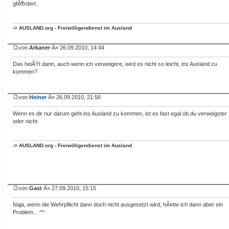
gfÃ¶rdert.
-> AUSLAND.org - Freiwilligendienst im Ausland
von
Arkaner
Â» 26.09.2010, 14:44
Das heiÃŸt dann, auch wenn ich verweigere, wird es nicht so leicht, ins Ausland zu
kommen?
von
Heiner
Â» 26.09.2010, 21:56
Wenn es dir nur darum geht ins Ausland zu kommen, ist es fast egal ob du verweigster
oder nicht.
-> AUSLAND.org - Freiwilligendienst im Ausland
von
Gast
Â» 27.09.2010, 15:15
Naja, wenn die Wehrpflicht dann doch nicht ausgesetzt wird, hÃ¤tte ich dann aber ein
Problem... ^^