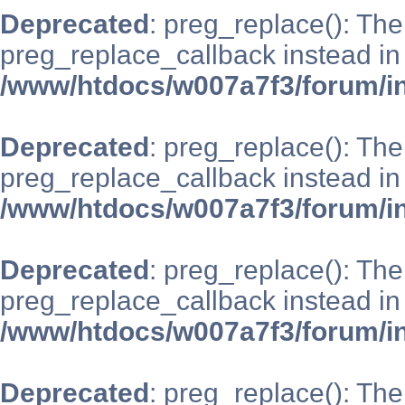
Deprecated
: preg_replace(): The
preg_replace_callback instead in
/www/htdocs/w007a7f3/forum/i
Deprecated
: preg_replace(): The
preg_replace_callback instead in
/www/htdocs/w007a7f3/forum/i
Deprecated
: preg_replace(): The
preg_replace_callback instead in
/www/htdocs/w007a7f3/forum/i
Deprecated
: preg_replace(): The