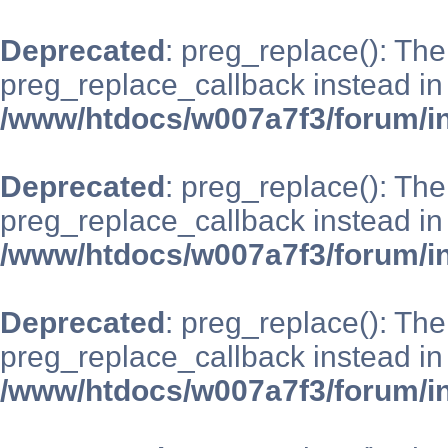
Deprecated
: preg_replace(): The
preg_replace_callback instead in
/www/htdocs/w007a7f3/forum/i
Deprecated
: preg_replace(): The
preg_replace_callback instead in
/www/htdocs/w007a7f3/forum/i
Deprecated
: preg_replace(): The
preg_replace_callback instead in
/www/htdocs/w007a7f3/forum/i