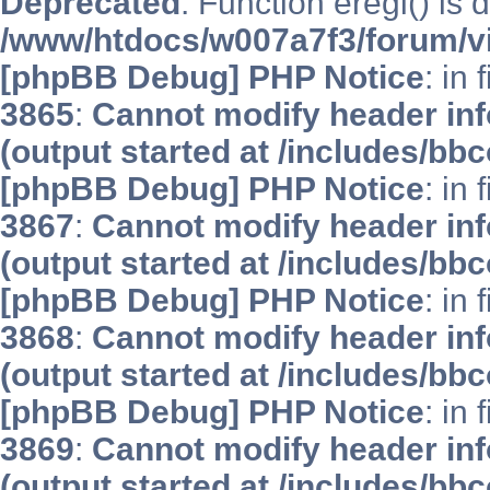
Deprecated
: Function eregi() is 
/www/htdocs/w007a7f3/forum/v
[phpBB Debug] PHP Notice
: in 
3865
:
Cannot modify header inf
(output started at /includes/bb
[phpBB Debug] PHP Notice
: in 
3867
:
Cannot modify header inf
(output started at /includes/bb
[phpBB Debug] PHP Notice
: in 
3868
:
Cannot modify header inf
(output started at /includes/bb
[phpBB Debug] PHP Notice
: in 
3869
:
Cannot modify header inf
(output started at /includes/bb