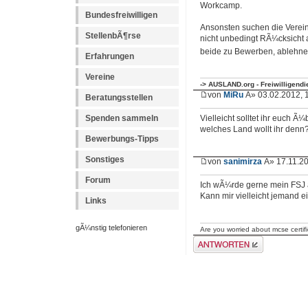
Workcamp.
Bundesfreiwilligen
Ansonsten suchen die Verein
StellenbÃ¶rse
nicht unbedingt RÃ¼cksicht 
beide zu Bewerben, ablehn
Erfahrungen
Vereine
-> AUSLAND.org - Freiwilligend
von
MiRu
Â» 03.02.2012, 
Beratungsstellen
Spenden sammeln
Vielleicht solltet ihr euch Ã
welches Land wollt ihr denn
Bewerbungs-Tipps
Sonstiges
von
sanimirza
Â» 17.11.20
Forum
Ich wÃ¼rde gerne mein FSJ 
Kann mir vielleicht jemand 
Links
gÃ¼nstig telefonieren
Are you worried about mcse certif
Antwort erstellen