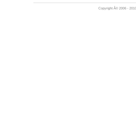
Copyright Â© 2006 - 201