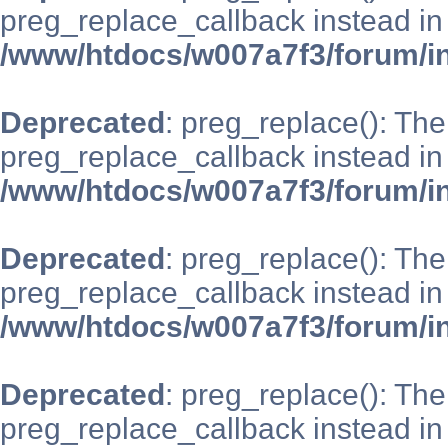
preg_replace_callback instead in
/www/htdocs/w007a7f3/forum/i
Deprecated
: preg_replace(): The
preg_replace_callback instead in
/www/htdocs/w007a7f3/forum/i
Deprecated
: preg_replace(): The
preg_replace_callback instead in
/www/htdocs/w007a7f3/forum/i
Deprecated
: preg_replace(): The
preg_replace_callback instead in