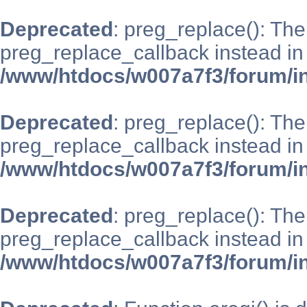
Deprecated
: preg_replace(): The
preg_replace_callback instead in
/www/htdocs/w007a7f3/forum/i
Deprecated
: preg_replace(): The
preg_replace_callback instead in
/www/htdocs/w007a7f3/forum/i
Deprecated
: preg_replace(): The
preg_replace_callback instead in
/www/htdocs/w007a7f3/forum/i