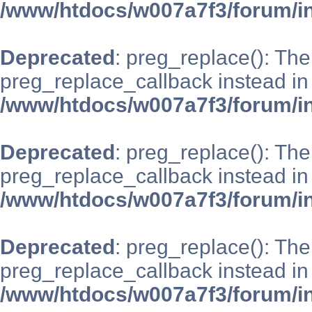
/www/htdocs/w007a7f3/forum/i
Deprecated
: preg_replace(): The
preg_replace_callback instead in
/www/htdocs/w007a7f3/forum/i
Deprecated
: preg_replace(): The
preg_replace_callback instead in
/www/htdocs/w007a7f3/forum/i
Deprecated
: preg_replace(): The
preg_replace_callback instead in
/www/htdocs/w007a7f3/forum/i