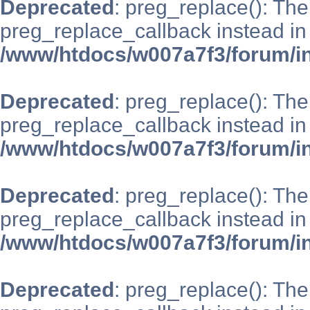
Deprecated
: preg_replace(): The
preg_replace_callback instead in
/www/htdocs/w007a7f3/forum/i
Deprecated
: preg_replace(): The
preg_replace_callback instead in
/www/htdocs/w007a7f3/forum/i
Deprecated
: preg_replace(): The
preg_replace_callback instead in
/www/htdocs/w007a7f3/forum/i
Deprecated
: preg_replace(): The