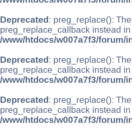
Deprecated
: preg_replace(): The
preg_replace_callback instead in
/www/htdocs/w007a7f3/forum/i
Deprecated
: preg_replace(): The
preg_replace_callback instead in
/www/htdocs/w007a7f3/forum/i
Deprecated
: preg_replace(): The
preg_replace_callback instead in
/www/htdocs/w007a7f3/forum/i