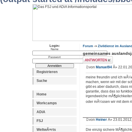
Login:
Forum
->
Zivildienst im Auslan
Name
gemeinsames auslandsj
Passwort
Antwort erstellen
von
Manuel94
Â» 22.01.20
Registrieren
meine freundin und ich wÃ¼
Suche
machen, wenn wir mit der sch
gibt es aber dadurch, dass 
garantie, dass das so funktion
Home
irgendwelche mÃ¶glichkeiten,
oder mÃ¼ssen wir mit dem r
Workcamps
ADiA
von
Heiner
Â» 23.01.2012,
FSJ
WeltwÃ¤rts
Die einzig sichere MÃ¶glichkei