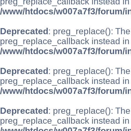
preg_replace_callback instead in
/www/htdocs/w007a7f3/forum/i
Deprecated
: preg_replace(): The
preg_replace_callback instead in
/www/htdocs/w007a7f3/forum/i
Deprecated
: preg_replace(): The
preg_replace_callback instead in
/www/htdocs/w007a7f3/forum/i
Deprecated
: preg_replace(): The
preg_replace_callback instead in
/www/htdocs/w007a7f3/forum/i