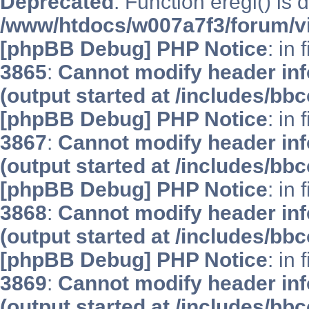
Deprecated
: Function eregi() is 
/www/htdocs/w007a7f3/forum/v
[phpBB Debug] PHP Notice
: in 
3865
:
Cannot modify header inf
(output started at /includes/bb
[phpBB Debug] PHP Notice
: in 
3867
:
Cannot modify header inf
(output started at /includes/bb
[phpBB Debug] PHP Notice
: in 
3868
:
Cannot modify header inf
(output started at /includes/bb
[phpBB Debug] PHP Notice
: in 
3869
:
Cannot modify header inf
(output started at /includes/bb