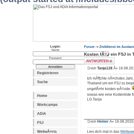
Login:
Forum
->
Zivildienst im Auslan
Name
Kosten fÃ¼r ein FSJ in 
Passwort
Antwort erstellen
von
Tanja128
Â» 16.08.201
Registrieren
Ich mÃ¶chte nÃ¤chstes Jahr
Suche
Thailand um ein FSJ zu begi
ungefÃ¤hr kosten wÃ¼rde.
sowas wie eine Kostenliste 
Home
LG Tanja
Workcamps
ADiA
von
Heiner
Â» 16.08.2010,
FSJ
WeltwÃ¤rts
Lies dich mal in das
Weltwae