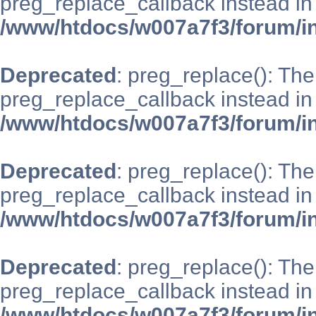
preg_replace_callback instead in
/www/htdocs/w007a7f3/forum/i
Deprecated
: preg_replace(): The
preg_replace_callback instead in
/www/htdocs/w007a7f3/forum/i
Deprecated
: preg_replace(): The
preg_replace_callback instead in
/www/htdocs/w007a7f3/forum/i
Deprecated
: preg_replace(): The
preg_replace_callback instead in
/www/htdocs/w007a7f3/forum/i