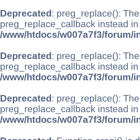
Deprecated
: preg_replace(): The
preg_replace_callback instead in
/www/htdocs/w007a7f3/forum/i
Deprecated
: preg_replace(): The
preg_replace_callback instead in
/www/htdocs/w007a7f3/forum/i
Deprecated
: preg_replace(): The
preg_replace_callback instead in
/www/htdocs/w007a7f3/forum/i