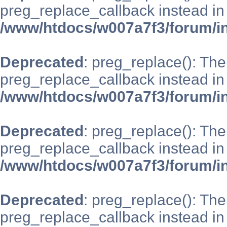
preg_replace_callback instead in
/www/htdocs/w007a7f3/forum/i
Deprecated
: preg_replace(): The
preg_replace_callback instead in
/www/htdocs/w007a7f3/forum/i
Deprecated
: preg_replace(): The
preg_replace_callback instead in
/www/htdocs/w007a7f3/forum/i
Deprecated
: preg_replace(): The
preg_replace_callback instead in