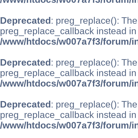
Deprecated
: preg_replace(): The
preg_replace_callback instead in
/www/htdocs/w007a7f3/forum/i
Deprecated
: preg_replace(): The
preg_replace_callback instead in
/www/htdocs/w007a7f3/forum/i
Deprecated
: preg_replace(): The
preg_replace_callback instead in
/www/htdocs/w007a7f3/forum/i