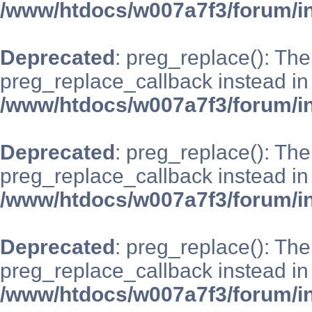
/www/htdocs/w007a7f3/forum/i
Deprecated
: preg_replace(): The
preg_replace_callback instead in
/www/htdocs/w007a7f3/forum/i
Deprecated
: preg_replace(): The
preg_replace_callback instead in
/www/htdocs/w007a7f3/forum/i
Deprecated
: preg_replace(): The
preg_replace_callback instead in
/www/htdocs/w007a7f3/forum/i