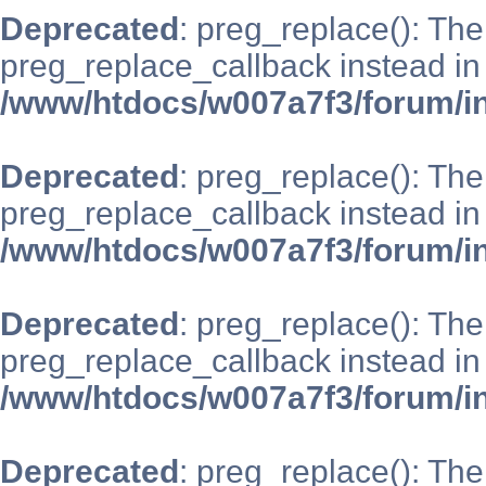
Deprecated
: preg_replace(): The
preg_replace_callback instead in
/www/htdocs/w007a7f3/forum/i
Deprecated
: preg_replace(): The
preg_replace_callback instead in
/www/htdocs/w007a7f3/forum/i
Deprecated
: preg_replace(): The
preg_replace_callback instead in
/www/htdocs/w007a7f3/forum/i
Deprecated
: preg_replace(): The