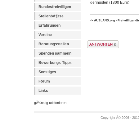
geringsten (1800 Euro)
Bundesfreiwilligen
StellenbÃ¶rse
-> AUSLAND.org - Freiwilligend
Erfahrungen
Vereine
Antwort erstellen
Beratungsstellen
Spenden sammeln
Bewerbungs-Tipps
Sonstiges
Forum
Links
gÃ¼nstig telefonieren
Copyright Â© 2006 - 201