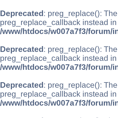
Deprecated
: preg_replace(): The
preg_replace_callback instead in
/www/htdocs/w007a7f3/forum/i
Deprecated
: preg_replace(): The
preg_replace_callback instead in
/www/htdocs/w007a7f3/forum/i
Deprecated
: preg_replace(): The
preg_replace_callback instead in
/www/htdocs/w007a7f3/forum/i