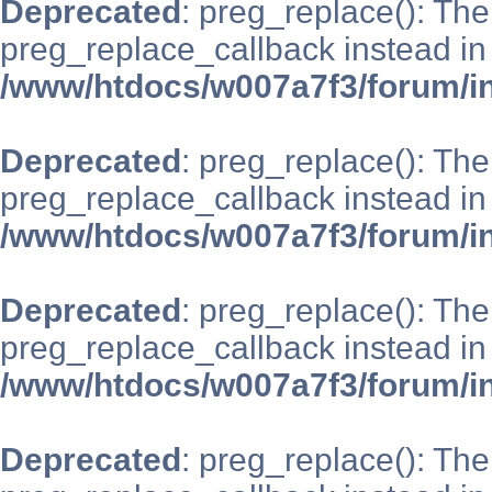
Deprecated
: preg_replace(): The
preg_replace_callback instead in
/www/htdocs/w007a7f3/forum/i
Deprecated
: preg_replace(): The
preg_replace_callback instead in
/www/htdocs/w007a7f3/forum/i
Deprecated
: preg_replace(): The
preg_replace_callback instead in
/www/htdocs/w007a7f3/forum/i
Deprecated
: preg_replace(): The