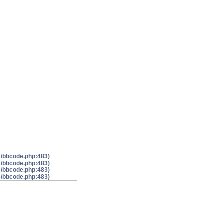
es/bbcode.php:483)
es/bbcode.php:483)
es/bbcode.php:483)
es/bbcode.php:483)