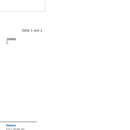
Seite
1
von
1
JAPAN
Â
Heiner
FSJ-ADiA.de