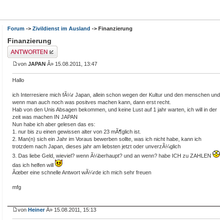
Forum
->
Zivildienst im Ausland
-> Finanzierung
Finanzierung
Antwort erstellen
von
JAPAN
Â» 15.08.2011, 13:47
Hallo
ich Interresiere mich fÃ¼r Japan, allein schon wegen der Kultur und den menschen und
wenn man auch noch was positves machen kann, dann erst recht.
Hab von den Unis Absagen bekommen, und keine Lust auf 1 jahr warten, ich will in der
zeit was machen IN JAPAN
Nun habe ich aber gelesen das es:
1. nur bis zu einen gewissen alter von 23 mÃ¶glich ist.
2. Man(n) sich ein Jahr im Voraus bewerben sollte, was ich nicht habe, kann ich
trotzdem nach Japan, dieses jahr am liebsten jetzt oder unverzÃ¼glich
3. Das liebe Geld, wieviel? wenn Ã¼berhaupt? und an wenn? habe ICH zu ZAHLEN
das ich helfen will
Ãœber eine schnelle Antwort wÃ¼rde ich mich sehr freuen
mfg
von
Heiner
Â» 15.08.2011, 15:13