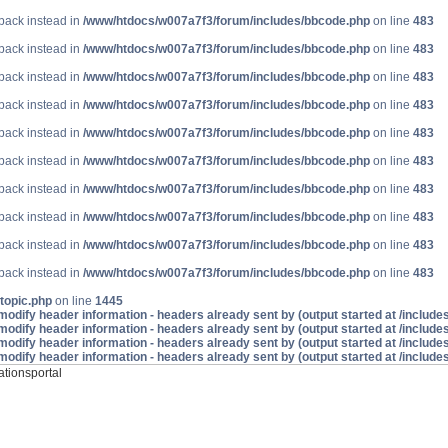
lback instead in
/www/htdocs/w007a7f3/forum/includes/bbcode.php
on line
483
lback instead in
/www/htdocs/w007a7f3/forum/includes/bbcode.php
on line
483
lback instead in
/www/htdocs/w007a7f3/forum/includes/bbcode.php
on line
483
lback instead in
/www/htdocs/w007a7f3/forum/includes/bbcode.php
on line
483
lback instead in
/www/htdocs/w007a7f3/forum/includes/bbcode.php
on line
483
lback instead in
/www/htdocs/w007a7f3/forum/includes/bbcode.php
on line
483
lback instead in
/www/htdocs/w007a7f3/forum/includes/bbcode.php
on line
483
lback instead in
/www/htdocs/w007a7f3/forum/includes/bbcode.php
on line
483
lback instead in
/www/htdocs/w007a7f3/forum/includes/bbcode.php
on line
483
lback instead in
/www/htdocs/w007a7f3/forum/includes/bbcode.php
on line
483
topic.php
on line
1445
odify header information - headers already sent by (output started at /includ
odify header information - headers already sent by (output started at /includ
odify header information - headers already sent by (output started at /includ
odify header information - headers already sent by (output started at /includ