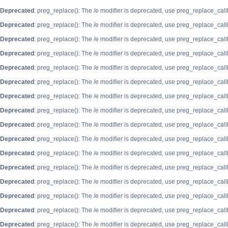
Deprecated
: preg_replace(): The /e modifier is deprecated, use preg_replace_cal
Deprecated
: preg_replace(): The /e modifier is deprecated, use preg_replace_cal
Deprecated
: preg_replace(): The /e modifier is deprecated, use preg_replace_cal
Deprecated
: preg_replace(): The /e modifier is deprecated, use preg_replace_cal
Deprecated
: preg_replace(): The /e modifier is deprecated, use preg_replace_cal
Deprecated
: preg_replace(): The /e modifier is deprecated, use preg_replace_cal
Deprecated
: preg_replace(): The /e modifier is deprecated, use preg_replace_cal
Deprecated
: preg_replace(): The /e modifier is deprecated, use preg_replace_cal
Deprecated
: preg_replace(): The /e modifier is deprecated, use preg_replace_cal
Deprecated
: preg_replace(): The /e modifier is deprecated, use preg_replace_cal
Deprecated
: preg_replace(): The /e modifier is deprecated, use preg_replace_cal
Deprecated
: preg_replace(): The /e modifier is deprecated, use preg_replace_cal
Deprecated
: preg_replace(): The /e modifier is deprecated, use preg_replace_cal
Deprecated
: preg_replace(): The /e modifier is deprecated, use preg_replace_cal
Deprecated
: preg_replace(): The /e modifier is deprecated, use preg_replace_cal
Deprecated
: preg_replace(): The /e modifier is deprecated, use preg_replace_cal