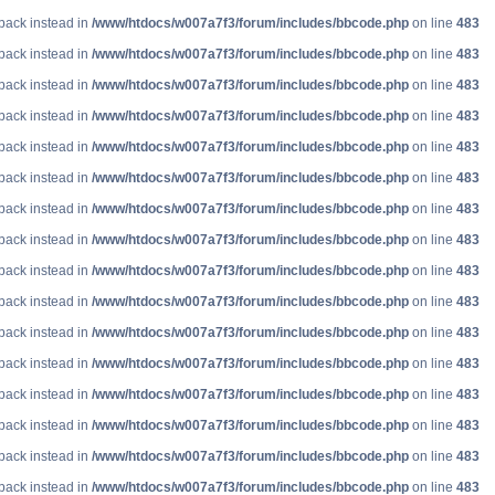
lback instead in
/www/htdocs/w007a7f3/forum/includes/bbcode.php
on line
483
lback instead in
/www/htdocs/w007a7f3/forum/includes/bbcode.php
on line
483
lback instead in
/www/htdocs/w007a7f3/forum/includes/bbcode.php
on line
483
lback instead in
/www/htdocs/w007a7f3/forum/includes/bbcode.php
on line
483
lback instead in
/www/htdocs/w007a7f3/forum/includes/bbcode.php
on line
483
lback instead in
/www/htdocs/w007a7f3/forum/includes/bbcode.php
on line
483
lback instead in
/www/htdocs/w007a7f3/forum/includes/bbcode.php
on line
483
lback instead in
/www/htdocs/w007a7f3/forum/includes/bbcode.php
on line
483
lback instead in
/www/htdocs/w007a7f3/forum/includes/bbcode.php
on line
483
lback instead in
/www/htdocs/w007a7f3/forum/includes/bbcode.php
on line
483
lback instead in
/www/htdocs/w007a7f3/forum/includes/bbcode.php
on line
483
lback instead in
/www/htdocs/w007a7f3/forum/includes/bbcode.php
on line
483
lback instead in
/www/htdocs/w007a7f3/forum/includes/bbcode.php
on line
483
lback instead in
/www/htdocs/w007a7f3/forum/includes/bbcode.php
on line
483
lback instead in
/www/htdocs/w007a7f3/forum/includes/bbcode.php
on line
483
lback instead in
/www/htdocs/w007a7f3/forum/includes/bbcode.php
on line
483