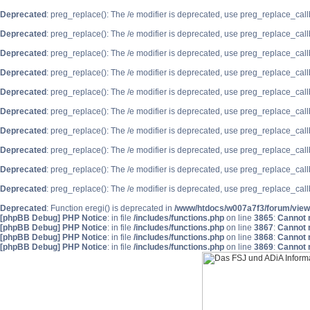
Deprecated
: preg_replace(): The /e modifier is deprecated, use preg_replace_cal
Deprecated
: preg_replace(): The /e modifier is deprecated, use preg_replace_cal
Deprecated
: preg_replace(): The /e modifier is deprecated, use preg_replace_cal
Deprecated
: preg_replace(): The /e modifier is deprecated, use preg_replace_cal
Deprecated
: preg_replace(): The /e modifier is deprecated, use preg_replace_cal
Deprecated
: preg_replace(): The /e modifier is deprecated, use preg_replace_cal
Deprecated
: preg_replace(): The /e modifier is deprecated, use preg_replace_cal
Deprecated
: preg_replace(): The /e modifier is deprecated, use preg_replace_cal
Deprecated
: preg_replace(): The /e modifier is deprecated, use preg_replace_cal
Deprecated
: preg_replace(): The /e modifier is deprecated, use preg_replace_cal
Deprecated
: Function eregi() is deprecated in
/www/htdocs/w007a7f3/forum/view
[phpBB Debug] PHP Notice
: in file
/includes/functions.php
on line
3865
:
Cannot m
[phpBB Debug] PHP Notice
: in file
/includes/functions.php
on line
3867
:
Cannot m
[phpBB Debug] PHP Notice
: in file
/includes/functions.php
on line
3868
:
Cannot m
[phpBB Debug] PHP Notice
: in file
/includes/functions.php
on line
3869
:
Cannot m