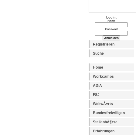
Login:
Name
Passwort
Registrieren
Suche
Home
Workcamps
ADiA
FSJ
WeltwÃ¤rts
Bundesfreiwilligen
StellenbÃ¶rse
Erfahrungen