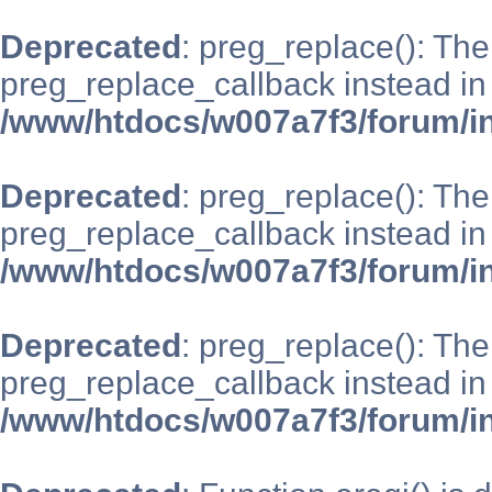
Deprecated
: preg_replace(): The
preg_replace_callback instead in
/www/htdocs/w007a7f3/forum/i
Deprecated
: preg_replace(): The
preg_replace_callback instead in
/www/htdocs/w007a7f3/forum/i
Deprecated
: preg_replace(): The
preg_replace_callback instead in
/www/htdocs/w007a7f3/forum/i