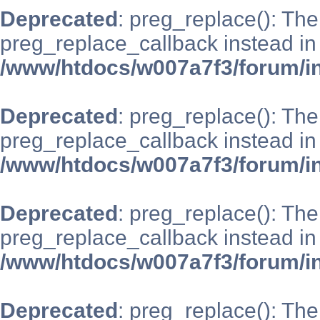
Deprecated
: preg_replace(): The
preg_replace_callback instead in
/www/htdocs/w007a7f3/forum/i
Deprecated
: preg_replace(): The
preg_replace_callback instead in
/www/htdocs/w007a7f3/forum/i
Deprecated
: preg_replace(): The
preg_replace_callback instead in
/www/htdocs/w007a7f3/forum/i
Deprecated
: preg_replace(): The