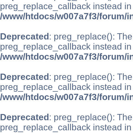
preg_replace_callback instead in
/www/htdocs/w007a7f3/forum/i
Deprecated
: preg_replace(): The
preg_replace_callback instead in
/www/htdocs/w007a7f3/forum/i
Deprecated
: preg_replace(): The
preg_replace_callback instead in
/www/htdocs/w007a7f3/forum/i
Deprecated
: preg_replace(): The
preg_replace_callback instead in