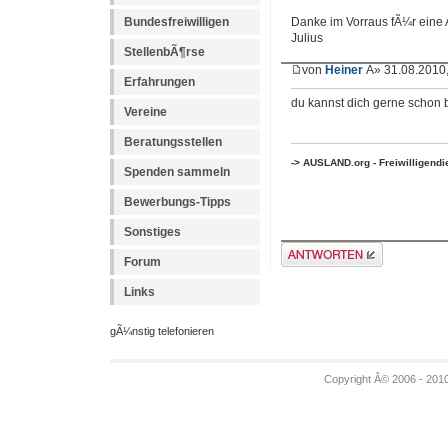
Bundesfreiwilligen
Danke im Vorraus fÃ¼r eine 
Julius
StellenbÃ¶rse
von
Heiner
Â» 31.08.2010,
Erfahrungen
du kannst dich gerne schon
Vereine
Beratungsstellen
-> AUSLAND.org - Freiwilligend
Spenden sammeln
Bewerbungs-Tipps
Sonstiges
Antwort erstellen
Forum
Links
gÃ¼nstig telefonieren
Copyright Â© 2006 - 201