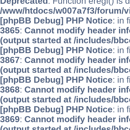
Deprecated
: Function eregi() is 
/www/htdocs/w007a7f3/forum/v
[phpBB Debug] PHP Notice
: in 
3865
:
Cannot modify header inf
(output started at /includes/bb
[phpBB Debug] PHP Notice
: in 
3867
:
Cannot modify header inf
(output started at /includes/bb
[phpBB Debug] PHP Notice
: in 
3868
:
Cannot modify header inf
(output started at /includes/bb
[phpBB Debug] PHP Notice
: in 
3869
:
Cannot modify header inf
(output started at /includes/bb