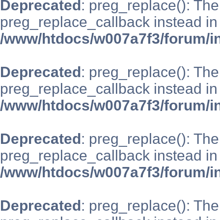
Deprecated
: preg_replace(): The
preg_replace_callback instead in
/www/htdocs/w007a7f3/forum/i
Deprecated
: preg_replace(): The
preg_replace_callback instead in
/www/htdocs/w007a7f3/forum/i
Deprecated
: preg_replace(): The
preg_replace_callback instead in
/www/htdocs/w007a7f3/forum/i
Deprecated
: preg_replace(): The