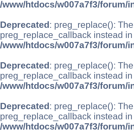
/www/htdocs/w007a7f3/forum/i
Deprecated
: preg_replace(): The
preg_replace_callback instead in
/www/htdocs/w007a7f3/forum/i
Deprecated
: preg_replace(): The
preg_replace_callback instead in
/www/htdocs/w007a7f3/forum/i
Deprecated
: preg_replace(): The
preg_replace_callback instead in
/www/htdocs/w007a7f3/forum/i