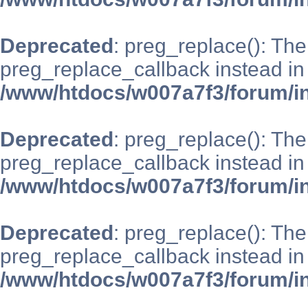
Deprecated
: preg_replace(): The
preg_replace_callback instead in
/www/htdocs/w007a7f3/forum/i
Deprecated
: preg_replace(): The
preg_replace_callback instead in
/www/htdocs/w007a7f3/forum/i
Deprecated
: preg_replace(): The
preg_replace_callback instead in
/www/htdocs/w007a7f3/forum/i