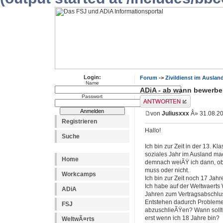
Login:
Forum
->
Zivildienst im Auslan
Name
ADiA - ab wann bewerb
Passwort
Antwort erstellen
von
Juliusxxx
Â» 31.08.20
Registrieren
Hallo!
Suche
Ich bin zur Zeit in der 13. 
soziales Jahr im Ausland ma
Home
demnach weiÃŸ ich dann, ob 
muss oder nicht.
Workcamps
Ich bin zur Zeit noch 17 Jahr
Ich habe auf der Weltwaerts 
ADiA
Jahren zum Vertragsabschluss 
Entstehen dadurch Probleme f
FSJ
abzuschlieÃŸen? Wann sollt
erst wenn ich 18 Jahre bin?
WeltwÃ¤rts