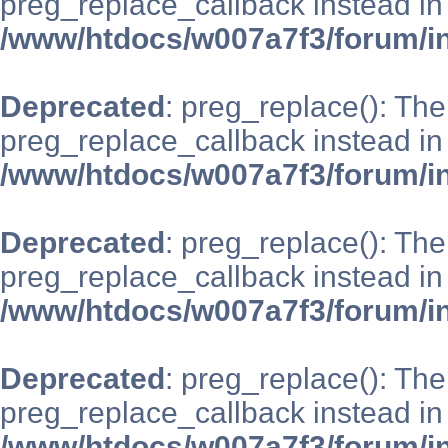
preg_replace_callback instead in
/www/htdocs/w007a7f3/forum/i
Deprecated
: preg_replace(): The
preg_replace_callback instead in
/www/htdocs/w007a7f3/forum/i
Deprecated
: preg_replace(): The
preg_replace_callback instead in
/www/htdocs/w007a7f3/forum/i
Deprecated
: preg_replace(): The
preg_replace_callback instead in
/www/htdocs/w007a7f3/forum/i