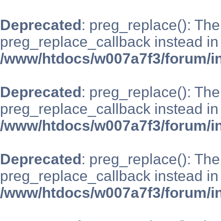
Deprecated
: preg_replace(): The
preg_replace_callback instead in
/www/htdocs/w007a7f3/forum/i
Deprecated
: preg_replace(): The
preg_replace_callback instead in
/www/htdocs/w007a7f3/forum/i
Deprecated
: preg_replace(): The
preg_replace_callback instead in
/www/htdocs/w007a7f3/forum/i